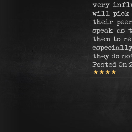
very infl
will pick
their peer
speak as 
them to re
especially
they do no
Posted On 2