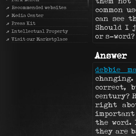
them not 
Recommended websites
common us
Media Center
can see t
Press Kit
Should I j
Intellectual Property
or s-word?
Visit our Marketplace
Answer
debbie m
changing.
correct, 
century? R
right abo
important
the word. 
they are 