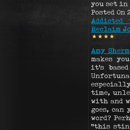
you set in
Posted On 2
Addicted 
Reclaim Jo
Amy Sherm
makes you
it's base
Unfortun
especiall
time, unle
with and w
goes, can 
word? Perh
"this stin