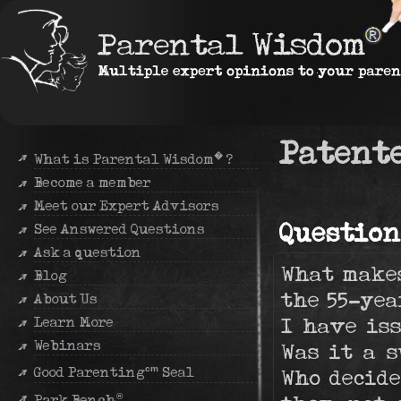
Patente
�
What is Parental Wisdom
?
Become a member
Meet our Expert Advisors
Question
See Answered Questions
Ask a question
What makes
Blog
the 55-yea
About Us
I have iss
Learn More
Webinars
Was it a s
cm
Good Parenting
Seal
Who decide
®
Park Bench