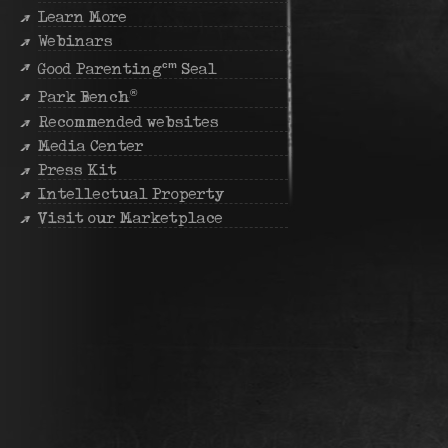
Learn More
Webinars
cm
Good Parenting
Seal
®
Park Bench
Recommended websites
Media Center
Press Kit
Intellectual Property
Visit our Marketplace