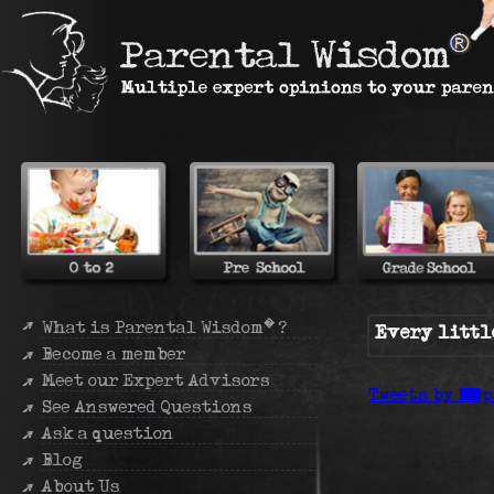
�
What is Parental Wisdom
?
Every littl
Become a member
Meet our Expert Advisors
Tweets by @p
See Answered Questions
Ask a question
Blog
About Us